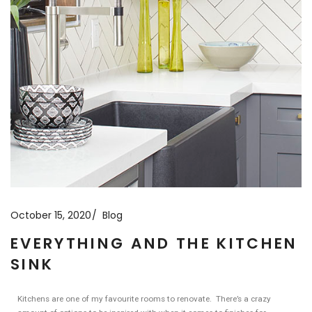
October 15, 2020
Blog
EVERYTHING AND THE KITCHEN
SINK
Kitchens are one of my favourite rooms to renovate. There’s a crazy