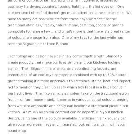
amount of options to be inspired with when it comes to finishes for
cabinetry, hardware, counters, flooring, lighting … the list goes on! One
kitchen item I often find doesn’t get much attention is the kitchen sink. We
have so many options to select from these days whether it be the
traditional stainless, fireclay, natural stone, cast iron, copper or granite
composite to name a few … and what’s more is that there is a great range
of colours to choose from also. One of my favs for the last while has
been the Silgranit sinks from Blanco.
Technology and design have definitely come together with Blanco to
create products that make our lives simple and our kitchens looking
stylish. Their Silgranit line of sinks, and coordinating faucets, are
constructed of an exclusive composite combined with up to 80% natural
granite making it almost impervious to scratches, stains, heat and impact;
not to mention they clean up easily which let’s face it is a huge bonus in
our hectic lives! Their Ikon sink is a modern take on the traditional apron
front – or farmhouse – sink. It comes in various neutral colours ranging
from white to anthracite and easily can become a statement piece in our
kitchen. As much as colour contrast can be impactful in your kitchen
design, using one of the colours available in a Silgranit sink equally can
give you a more seamless and integrated look as it blends in with your
countertop.