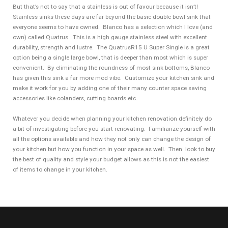
But that’s not to say that a stainless is out of favour because it isn’t!
Stainless sinks these days are far beyond the basic double bowl sink that
everyone seems to have owned. Blanco has a selection which I love (and
own) called Quatrus. This is a high gauge stainless steel with excellent
durability, strength and lustre. The QuatrusR15 U Super Single is a great
option being a single large bowl, that is deeper than most which is super
convenient. By eliminating the roundness of most sink bottoms, Blanco
has given this sink a far more mod vibe. Customize your kitchen sink and
make it work for you by adding one of their many counter space saving
accessories like colanders, cutting boards etc..
Whatever you decide when planning your kitchen renovation definitely do
a bit of investigating before you start renovating. Familiarize yourself with
all the options available and how they not only can change the design of
your kitchen but how you function in your space as well. Then look to buy
the best of quality and style your budget allows as this is not the easiest
of items to change in your kitchen.