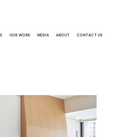
E
OUR WORK
MEDIA
ABOUT
CONTACT US